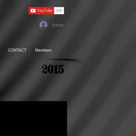
Entrar
CONTACT
Members
2015