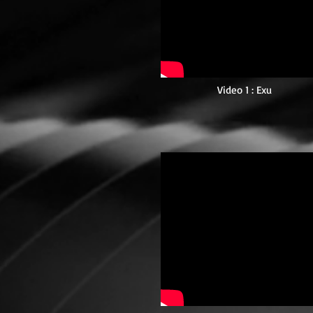
Video 1 : Exu