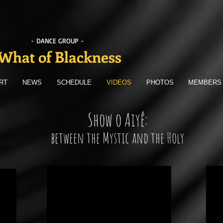
- DANCE GROUP -
What of Blackness
RT
NEWS
SCHEDULE
VIDEOS
PHOTOS
MEMBERS
Show o Aiyê:
between the Mystic and the Holy