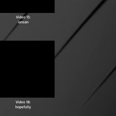
Video 15:
iansan
Video 18:
hopefully