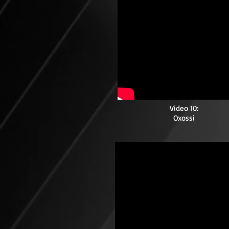
Video 10:
Oxossi