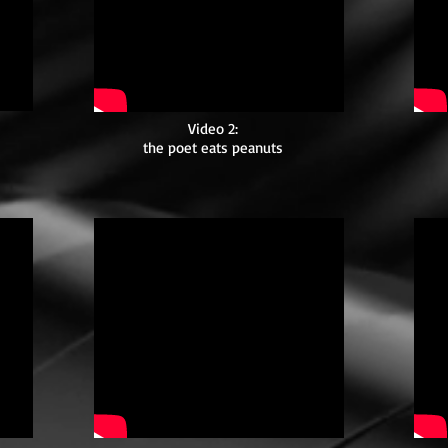
Video 2:
the poet eats peanuts