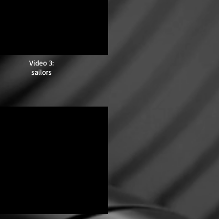
Video 3:
sailors