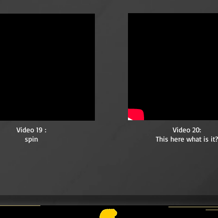
Video 19 :
Video 20:
spin
This here what is it?