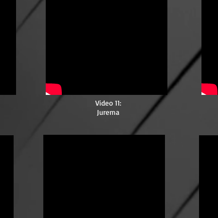
Video 11:
Jurema