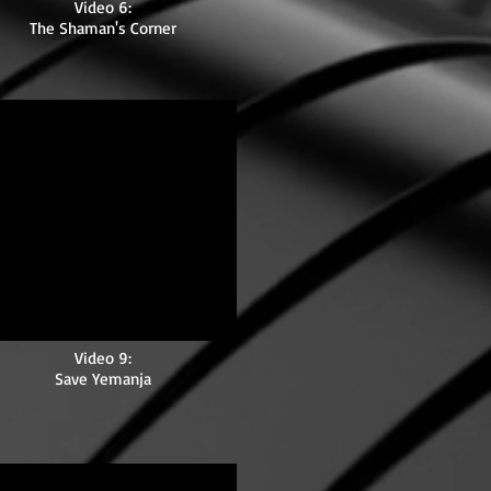
Video 6:
The Shaman's Corner
Video 9:
Save Yemanja