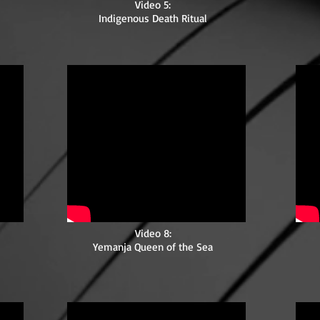
Video 5:
Indigenous Death Ritual
Video 8:
Yemanja Queen of the Sea