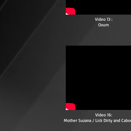
Video 13 :
Oxum
Video 16:
Mother Suzana / Lick Dirty and Cabo