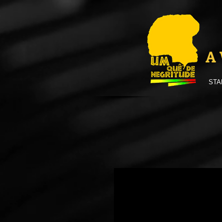
A 
STA