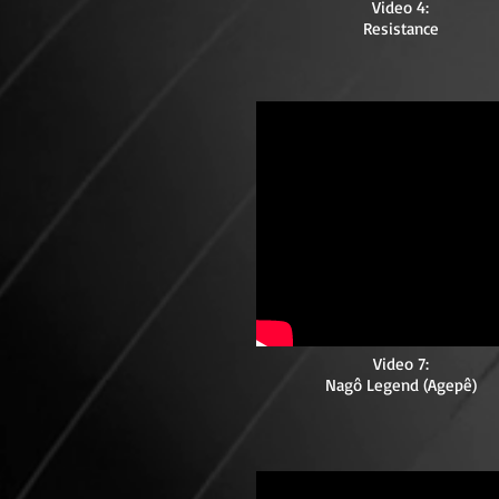
Video 4:
Resistance
Video 7:
Nagô Legend (Agepê)