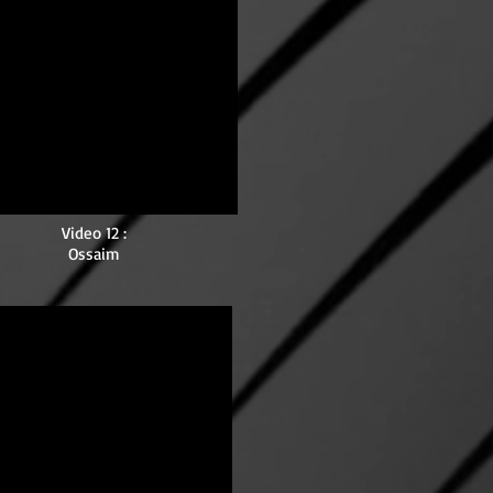
Video 12 :
Ossaim