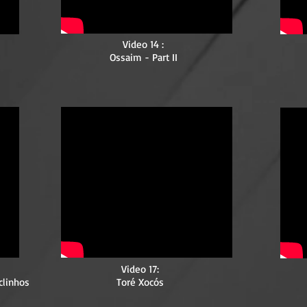
Video 14 :
Ossaim - Part II
Video 17:
clinhos
Toré Xocós