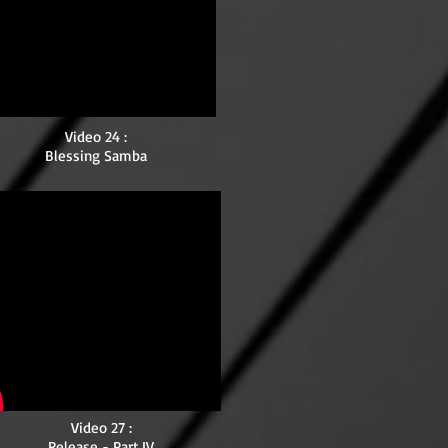
Video 24 :
Blessing Samba
Video 27 :
Release - Part IV