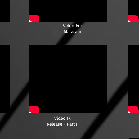
Video 14 :
Maracatu
Video 17:
Release - Part II