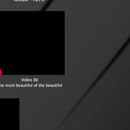
Video 30:
he most beautiful of the beautiful