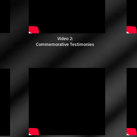
Video 2:
Commemorative Testimonies