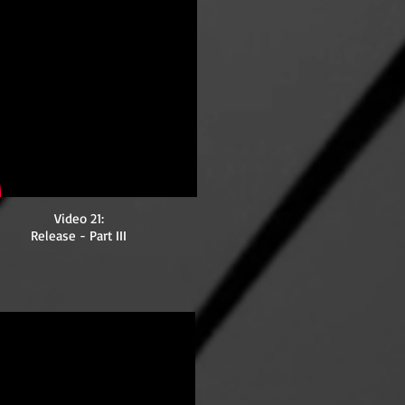
Video 21:
Release - Part III