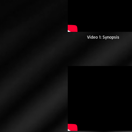
Video 1: Synopsis