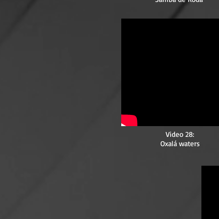
Video 28:
Oxalá waters