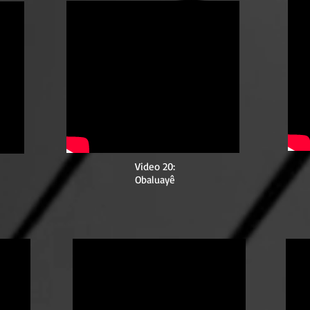
Video 20:
Obaluayê