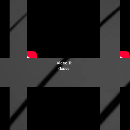
Video 11:
Oxossi