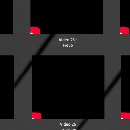
Video 23 :
Frevo
Video 26 :
trickster