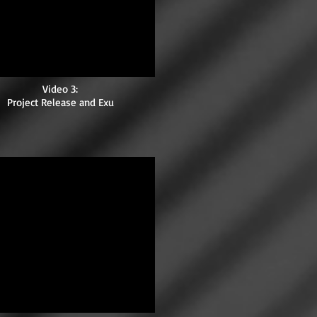
Video 3:
Project Release and Exu