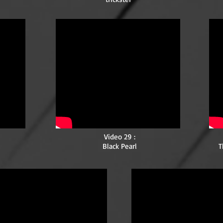
Video 29 :
Black Pearl
T