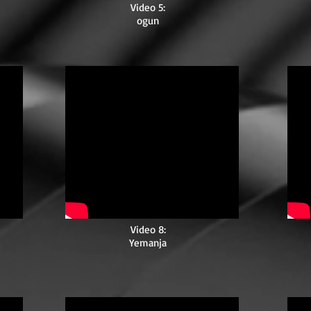
Video 5:
ogun
Video 8:
Yemanja