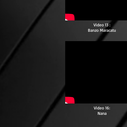
Video 13 :
Banzo Maracatu
Video 16:
Nana