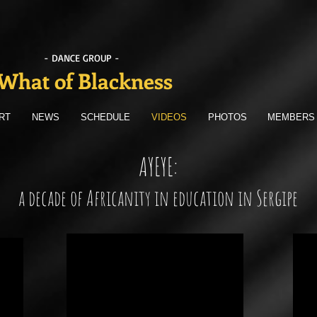
- DANCE GROUP -
What of Blackness
RT
NEWS
SCHEDULE
VIDEOS
PHOTOS
MEMBERS
AYEYE:
a decade of Africanity in education in Sergipe