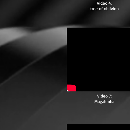
Video 4:
tree of oblivion
Video 7:
Magalenha