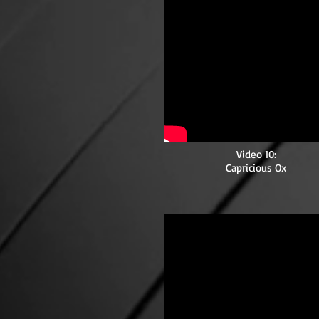
Video 10:
Capricious Ox