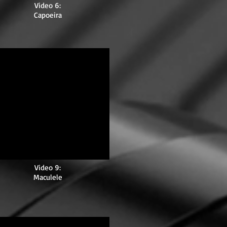
Video 6:
Capoeira
Video 9:
Maculele