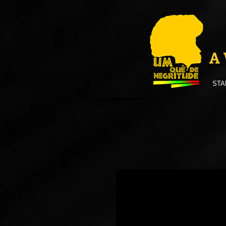
A 
STA