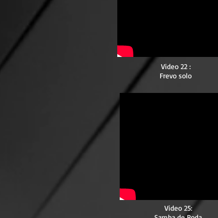
Video 22 :
Frevo solo
Video 25:
Samba de Roda