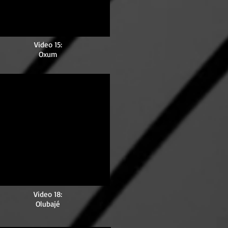
Video 15:
Oxum
Video 18:
Olubajé