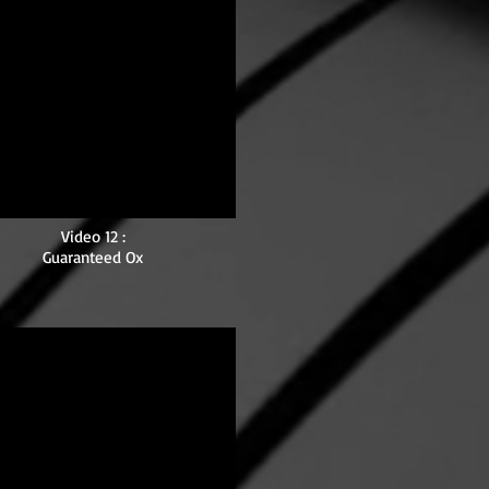
Video 12 :
Guaranteed Ox