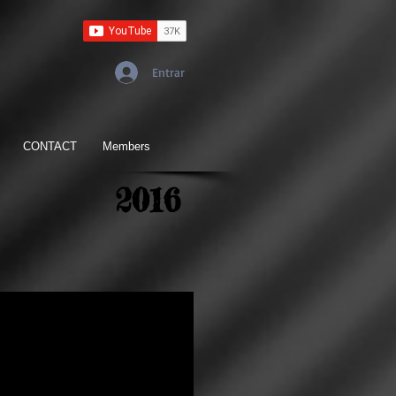
Entrar
CONTACT
Members
2016