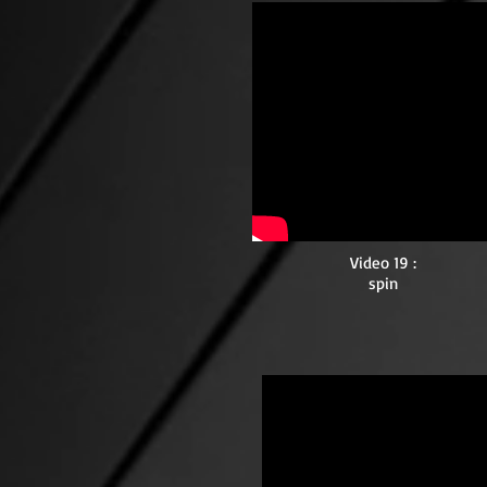
Video 19 :
spin